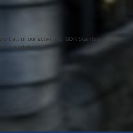
ort all of our activities. BDR Stainless
mobile workshops.