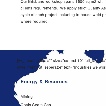
Our Brisbane workshop spans 1500 sq m2 with the
clients requirements. We apply strict Quality As
cycle of each project including in-house weld 
where required.
[tw_heading title="" size="col-md-12" full_layou
style="without_seperator" text="Industries we work
Energy & Resorces
Mining
Coals Seam Gas