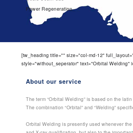
Power Regeneration
[tw_heading title="" size="col-md-12" full_layou
style="without_seperator" text="Orbital Welding" i
About our service
The term “Orbital Welding” is based on the lati
The combination “Orbital” and “Welding” specifie
Orbital Welding is presently used whenever the q
and X-ray qualification, but also to the importa