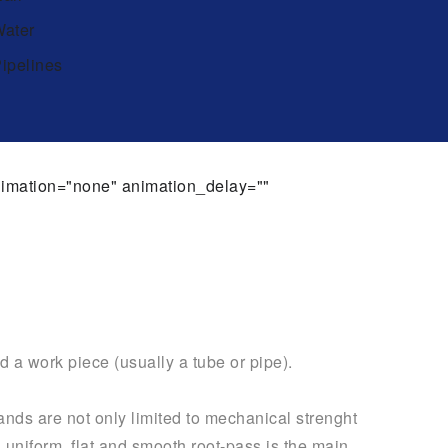
ater
ipelines
animation="none" animation_delay=""
d a work piece (usually a tube or pipe).
ands are not only limited to mechanical strenght
a uniform, flat and smooth root-pass is the main