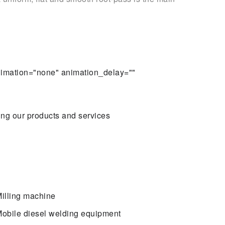
animation="none" animation_delay=""
ing our products and services
illing machine
obile diesel welding equipment