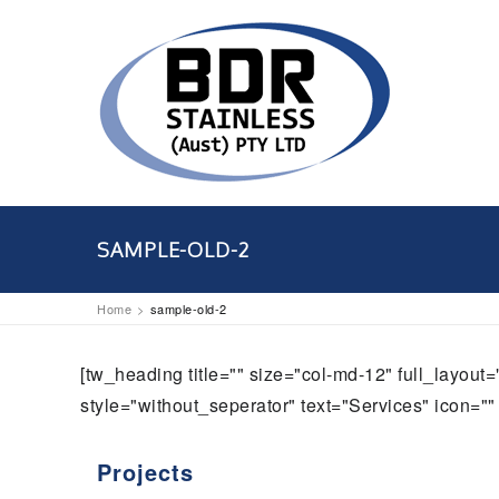
SAMPLE-OLD-2
Home
sample-old-2
[tw_heading title="" size="col-md-12" full_layou
style="without_seperator" text="Services" icon="" 
Projects