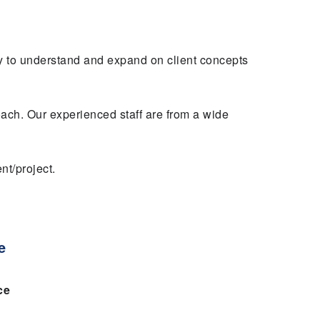
y to understand and expand on client concepts
oach. Our experienced staff are from a wide
nt/project.
e
ce