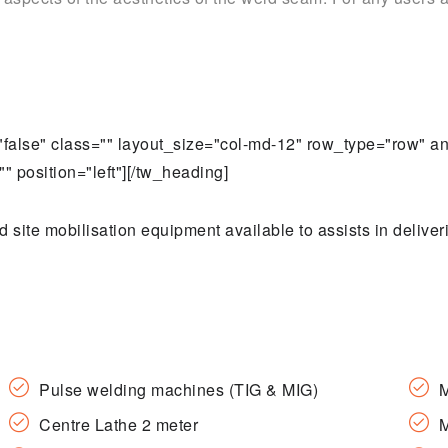
t="false" class="" layout_size="col-md-12" row_type="row" 
" position="left"][/tw_heading]
ite mobilisation equipment available to assists in deliver
Pulse welding machines (TIG & MIG)
M
Centre Lathe 2 meter
M