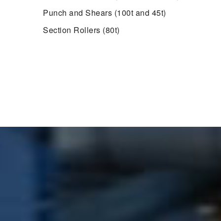
Punch and Shears (100t and 45t)
Section Rollers (80t)