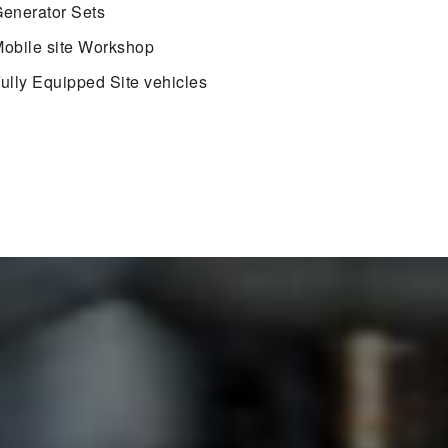
enerator Sets
obile site Workshop
ully Equipped Site vehicles