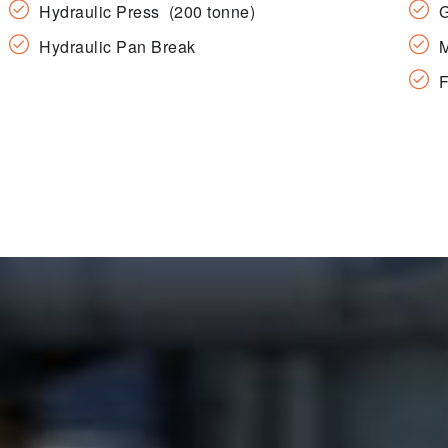
Hydraulic Press (200 tonne)
G
Hydraulic Pan Break
M
F