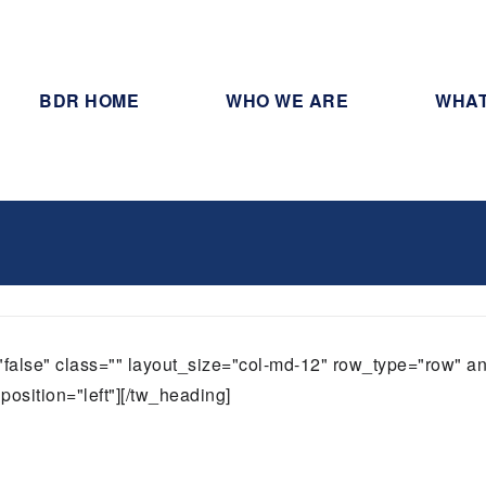
BDR HOME
WHO WE ARE
WHAT
t="false" class="" layout_size="col-md-12" row_type="row" 
position="left"][/tw_heading]