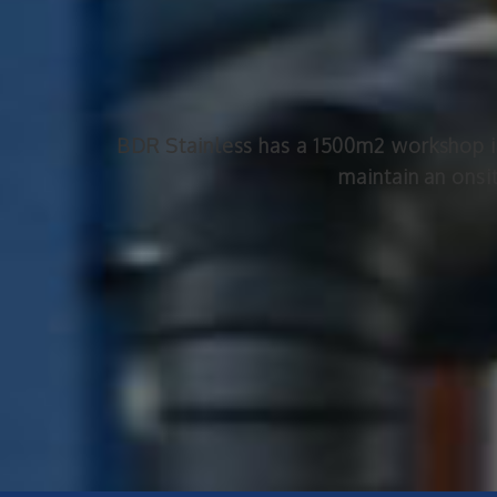
BDR Stainless has a 1500m2 workshop in 
maintain an onsi