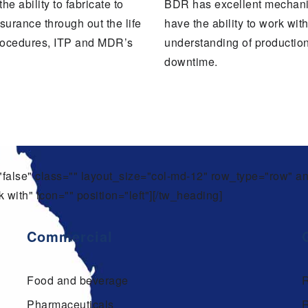
 ability to fabricate to
BDR has excellent mechani
surance through out the life
have the ability to work wi
procedures, ITP and MDR’s
understanding of productio
downtime.
t="false" class="" layout_size="col-md-12" row_type="row" 
 with" icon="" position="left"][/tw_heading]
Commercial
Food and beverage
Pharmaceuticals
R