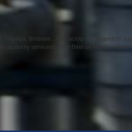
Tingalpa, Brisbane. This facility is equipped to supp
te capability serviced by our fleet of vehicles and 