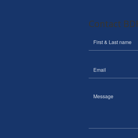
Contact BDR