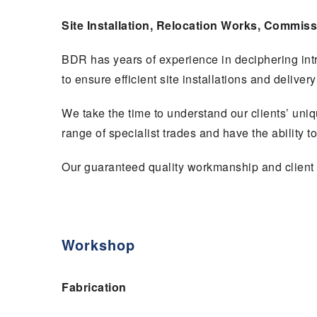
Site Installation, Relocation Works, Commiss
BDR has years of experience in deciphering int
to ensure efficient site installations and deliver
We take the time to understand our clients’ uni
range of specialist trades and have the ability t
Our guaranteed quality workmanship and client 
Workshop
Fabrication