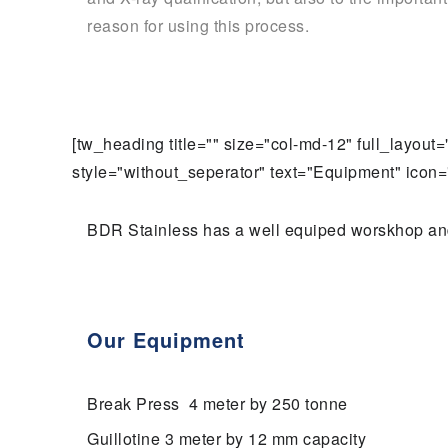
reason for using this process.
[tw_heading title="" size="col-md-12" full_layou
style="without_seperator" text="Equipment" icon="
BDR Stainless has a well equiped worskhop and s
Our Equipment
Break Press 4 meter by 250 tonne
Guillotine 3 meter by 12 mm capacity