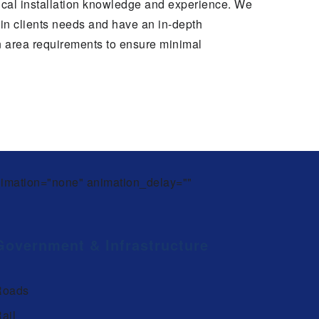
cal installation knowledge and experience. We
thin clients needs and have an in-depth
n area requirements to ensure minimal
animation="none" animation_delay=""
Government & Infrastructure
Roads
ail