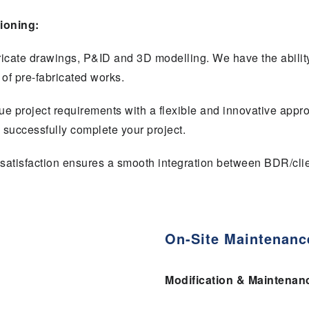
ioning:
ricate drawings, P&ID and 3D modelling. We have the abilit
y of pre-fabricated works.
que project requirements with a flexible and innovative appr
o successfully complete your project.
satisfaction ensures a smooth integration between BDR/clie
On-Site Maintenanc
Modification & Maintenan