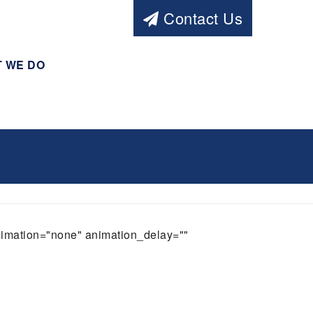
Contact Us
 WE DO
animation="none" animation_delay=""