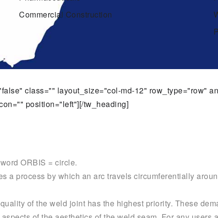
Commercial Construction
W
P
t="false" class="" layout_size="col-md-12" row_type="row" 
con="" position="left"][/tw_heading]
n word ORBIS = circle.
s a process by which an arc travels circumferentially aroun
uality of the weld joint has the highest priority. These dem
nt aspects of the aesthetics of the weld seam. For any users 