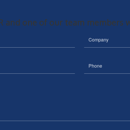
 and one of our team members wi