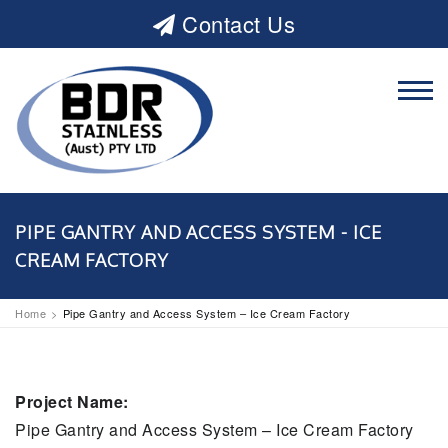
Contact Us
PIPE GANTRY AND ACCESS SYSTEM - ICE
CREAM FACTORY
Home
Pipe Gantry and Access System – Ice Cream Factory
Project Name:
Pipe Gantry and Access System – Ice Cream Factory