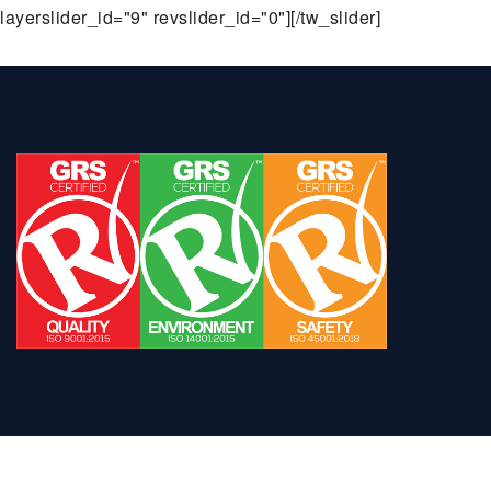
layerslider_id="9" revslider_id="0"][/tw_slider]