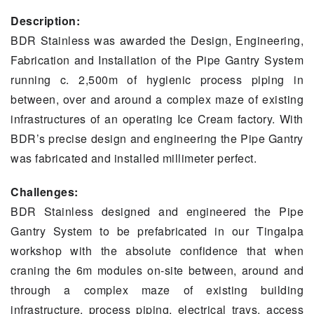
Description:
BDR Stainless was awarded the Design, Engineering,
Fabrication and Installation of the Pipe Gantry System
running c. 2,500m of hygienic process piping in
between, over and around a complex maze of existing
infrastructures of an operating Ice Cream factory. With
BDR’s precise design and engineering the Pipe Gantry
was fabricated and installed millimeter perfect.
Challenges:
BDR Stainless designed and engineered the Pipe
Gantry System to be prefabricated in our Tingalpa
workshop with the absolute confidence that when
craning the 6m modules on-site between, around and
through a complex maze of existing building
infrastructure, process piping, electrical trays, access