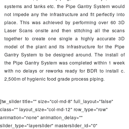
systems and tanks etc. the Pipe Gantry System would
not impede any the infrastructure and fit perfectly into
place. This was achieved by performing over 60 3D
Laser Scans onsite and then stitching all the scans
together to create one single a highly accurate 3D
model of the plant and its infrastructure for the Pipe
Gantry System to be designed around. The install of
the Pipe Gantry System was completed within 1 week
with no delays or reworks ready for BDR to install c.
2,500m of hygienic food grade process piping.
[tw_slider title="" size="col-md-8" full_layout="false"
class="" layout_size="col-md-12" row_type="row"
animation="none" animation_delay=""
slider_type="layerslider" masterslider_id="0"