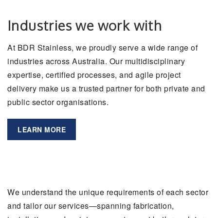
Industries we work with
At BDR Stainless, we proudly serve a wide range of
industries across Australia. Our multidisciplinary
expertise, certified processes, and agile project
delivery make us a trusted partner for both private and
public sector organisations.
LEARN MORE
We understand the unique requirements of each sector
and tailor our services—spanning fabrication,