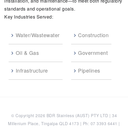
installation, and maintenance—to meet both regulatory
standards and operational goals.
Key Industries Served:
Water/Wastewater
Construction
Oil & Gas
Government
Infrastructure
Pipelines
© Copyright 2026 BDR Stainless (AUST) PTY LTD | 34
Millenium Place, Tingalpa QLD 4173 | Ph: 07 3393 6441 |