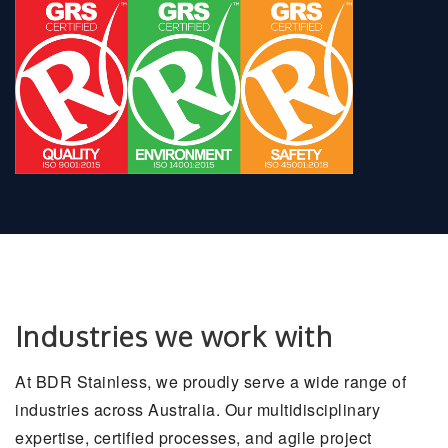
Industries we work with
At BDR Stainless, we proudly serve a wide range of
industries across Australia. Our multidisciplinary
expertise, certified processes, and agile project