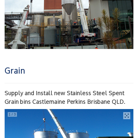
Grain
Supply and Install new Stainless Steel Spent
Grain bins Castlemaine Perkins Brisbane QLD.
1
/
3