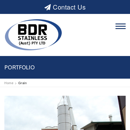
Contact Us
PORTFOLIO
Home
Grain