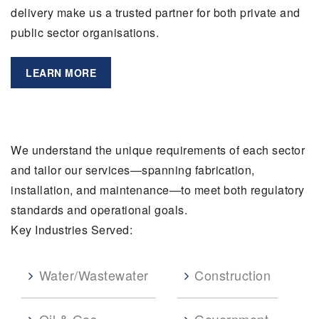
delivery make us a trusted partner for both private and
public sector organisations.
LEARN MORE
We understand the unique requirements of each sector
and tailor our services—spanning fabrication,
installation, and maintenance—to meet both regulatory
standards and operational goals.
Key Industries Served:
Water/Wastewater
Construction