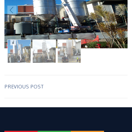
PREVIOUS POST